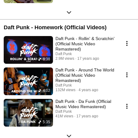
Daft Punk - Homework (Official Videos)
Daft Punk - Rollin' & Scratchin'
(Official Music Video
Remastered)
Daft Punk
2.9M views
17 years ago
8:38
Daft Punk - Around The World
(Official Music Video
Remastered)
Daft Punk
132M views
4 years ago
4:02
Daft Punk - Da Funk (Official
Music Video Remastered)
Daft Punk
41M views
17 years ago
5:35