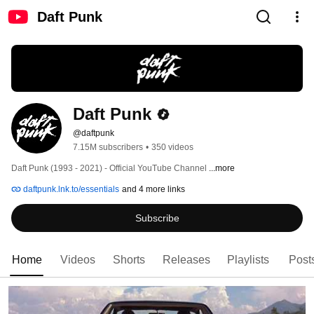
Daft Punk
Daft Punk
@daftpunk
7.15M subscribers
•
350 videos
Daft Punk (1993 - 2021) - Official YouTube Channel 
...more
daftpunk.lnk.to/essentials
and 4 more links
Subscribe
Home
Videos
Shorts
Releases
Playlists
Post