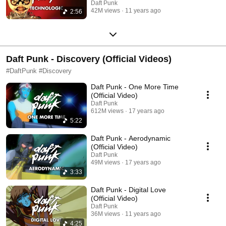
Daft Punk
42M views
11 years ago
2:56
Daft Punk - Discovery (Official Videos)
#DaftPunk #Discovery
Daft Punk - One More Time
(Official Video)
Daft Punk
612M views
17 years ago
5:22
Daft Punk - Aerodynamic
(Official Video)
Daft Punk
49M views
17 years ago
3:33
Daft Punk - Digital Love
(Official Video)
Daft Punk
36M views
11 years ago
4:25