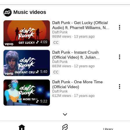
Music videos
Daft Punk - Get Lucky (Official
Audio) ft. Pharrell Williams, Nile
Rodgers
Daft Punk
869M views
13 years ago
4:09
CC
Daft Punk - Instant Crush
(Official Video) ft. Julian
Casablancas
Daft Punk
883M views
12 years ago
5:40
CC
Daft Punk - One More Time
(Official Video)
Daft Punk
612M views
17 years ago
5:22
Library