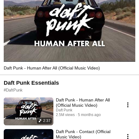
Daft Punk - Human After All (Official Music Video)
Daft Punk Essentials
#DaftPunk
Daft Punk - Human After All
(Official Music Video)
Daft Punk
2.5M views
5 months ago
2:37
Daft Punk - Contact (Official
Music Video)