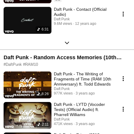
Daft Punk - Contact (Official
Audio)
Daft Punk
9.6M views
12 years ago
6:31
Daft Punk - Random Access Memories (10th
Anniversary Edition)
#DaftPunk #RAM10
Daft Punk - The Writing of
Fragments of Time (RAM 10th
Anniversary) ft. Todd Edwards
Daft Punk
977K views
3 years ago
8:26
Daft Punk - LYTD (Vocoder
Tests) (Official Audio) ft.
Pharrell Williams
Daft Punk
471K views
3 years ago
2:11