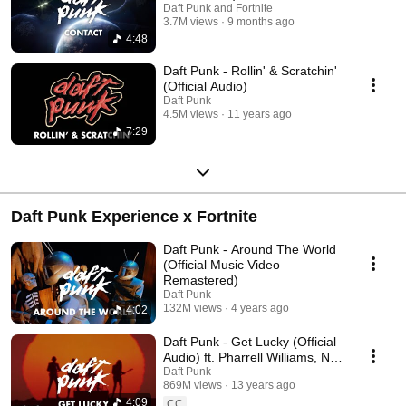
Daft Punk and Fortnite
3.7M views
9 months ago
4:48
Daft Punk - Rollin' & Scratchin'
(Official Audio)
Daft Punk
4.5M views
11 years ago
7:29
Daft Punk Experience x Fortnite
Daft Punk - Around The World
(Official Music Video
Remastered)
Daft Punk
132M views
4 years ago
4:02
Daft Punk - Get Lucky (Official
Audio) ft. Pharrell Williams, Nile
Rodgers
Daft Punk
869M views
13 years ago
4:09
CC