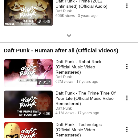
Daft Punk - Prime (2012
Unfinished) (Official Audio)
Daft Punk
606K views
3 years ago
4:48
Daft Punk - Human after all (Official Videos)
Daft Punk - Robot Rock
(Official Music Video
Remastered)
Daft Punk
62M views
17 years ago
3:17
Daft Punk - The Prime Time Of
Your Life (Official Music Video
Remastered)
Daft Punk
4.1M views
17 years ago
4:06
Daft Punk - Technologic
(Official Music Video
Remastered)