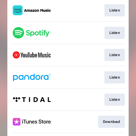
Listen
Listen
Listen
Listen
Listen
Download