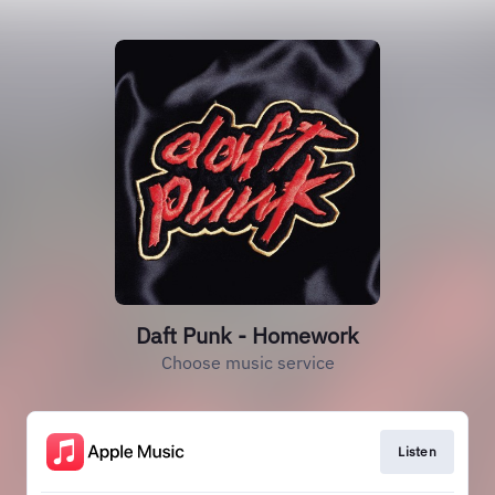
Daft Punk - Homework
Choose music service
Listen