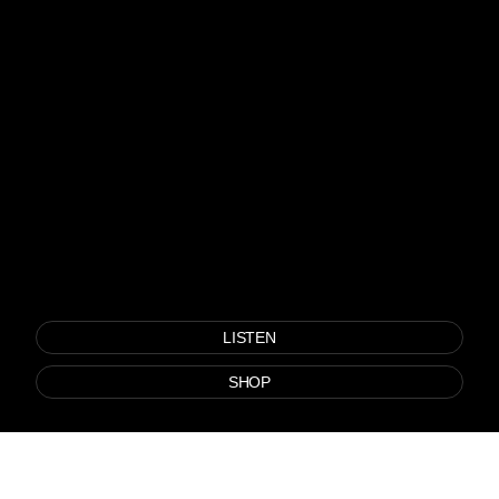
LISTEN
SHOP