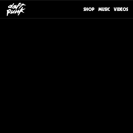
SHOP
MUSIC
VIDEOS