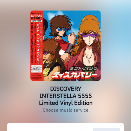
DISCOVERY
INTERSTELLA 5555
Limited Vinyl Edition
Choose music service