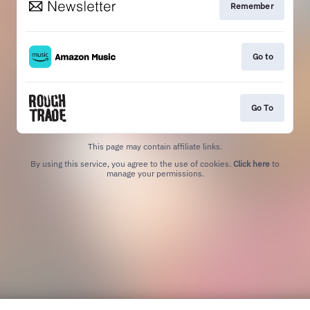
Remember
Go to
Go To
This page may contain affiliate links.
By using this service, you agree to the use of cookies.
Click here
to
manage your permissions.