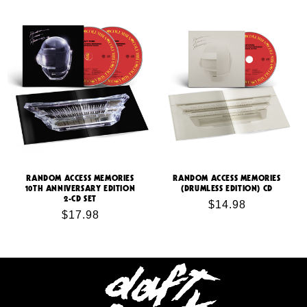
price
RANDOM ACCESS MEMORIES
RANDOM ACCESS MEMORIES
10TH ANNIVERSARY EDITION
(DRUMLESS EDITION) CD
2-CD SET
Regular
$14.98
Regular
$17.98
price
price