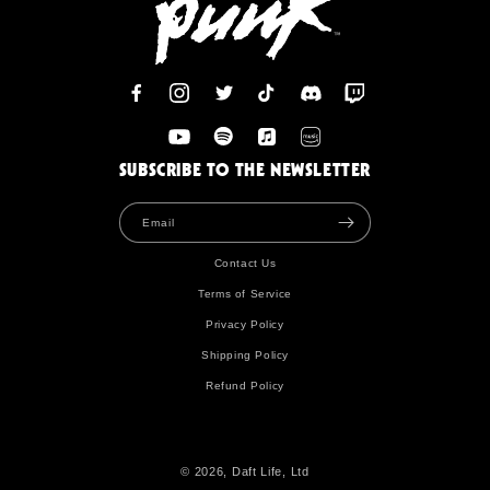
Facebook
Instagram
Twitter
TikTok
Discord
Twitch
YouTube
Spotify
Apple
Amazon
SUBSCRIBE TO THE NEWSLETTER
Email
Contact Us
Terms of Service
Privacy Policy
Shipping Policy
Refund Policy
© 2026, Daft Life, Ltd