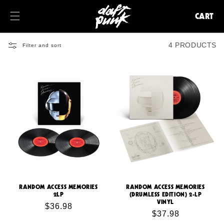
KIP TO
ONTENT
CART
CART
4 PRODUCTS
Filter and sort
RANDOM ACCESS MEMORIES
RANDOM ACCESS MEMORIES
2LP
(DRUMLESS EDITION) 2-LP
VINYL
Regular
$36.98
Regular
$37.98
price