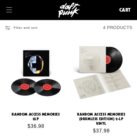
KIP TO
ONTENT
CART
CART
4 PRODUCTS
Filter and sort
RANDOM ACCESS MEMORIES
RANDOM ACCESS MEMORIES
2LP
(DRUMLESS EDITION) 2-LP
VINYL
Regular
$36.98
Regular
$37.98
price