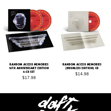
price
RANDOM ACCESS MEMORIES
RANDOM ACCESS MEMORIES
10TH ANNIVERSARY EDITION
(DRUMLESS EDITION) CD
2-CD SET
Regular
$14.98
Regular
$17.98
price
price