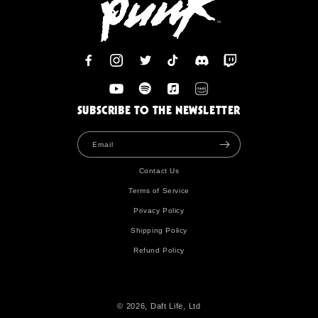
Facebook
Instagram
Twitter
TikTok
Discord
Twitch
YouTube
Spotify
Apple
Amazon
SUBSCRIBE TO THE NEWSLETTER
Email
Contact Us
Terms of Service
Privacy Policy
Shipping Policy
Refund Policy
© 2026, Daft Life, Ltd