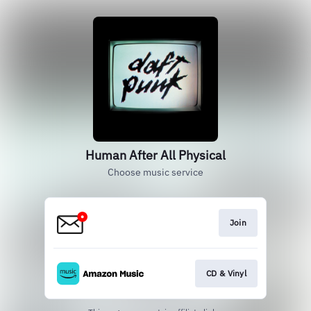
Human After All Physical
Choose music service
Join
CD & Vinyl