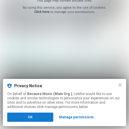
This page may contain affiliate links.
By using this service, you agree to the use of cookies.
Click here
to manage your permissions.
Privacy Notice
On behalf of
Because Music (Main Org.)
, Linkfire would like to use
cookies and similar technologies to personalize your experiences on our
sites and to advertise on other sites. For more information and
additional choices click manage permissions below.
OK
Manage permissions